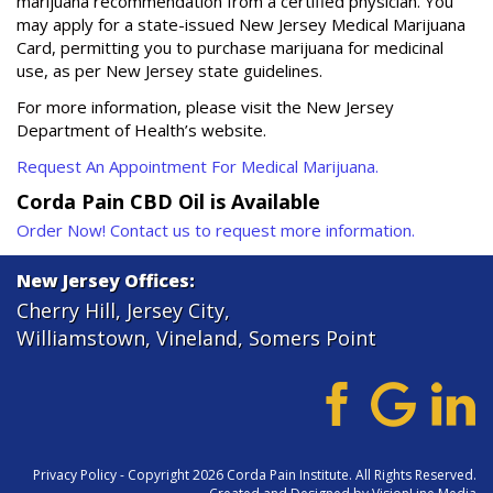
marijuana recommendation from a certified physician. You
may apply for a state-issued New Jersey Medical Marijuana
Card, permitting you to purchase marijuana for medicinal
use, as per New Jersey state guidelines.
For more information, please visit the New Jersey
Department of Health’s website.
Request An Appointment For Medical Marijuana.
Corda Pain CBD Oil is Available
Order Now! Contact us to request more information.
New Jersey Offices:
Cherry Hill
,
Jersey City
,
Williamstown
,
Vineland
,
Somers Point
Privacy Policy
- Copyright 2026 Corda Pain Institute. All Rights Reserved.