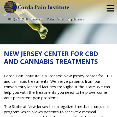
Skip
to
content
(856) 740-4888
Payments
Patient Portal
Appointments
NEW JERSEY CENTER FOR CBD
AND CANNABIS TREATMENTS
Corda Pain Institute is a licensed New Jersey center for CBD
and cannabis treatments. We serve patients from our
conveniently located facilities throughout the state. We can
help you with the treatments you need to help overcome
your persistent pain problems.
The State of New Jersey has a legalized medical marijuana
program which allows patients to receive a medical