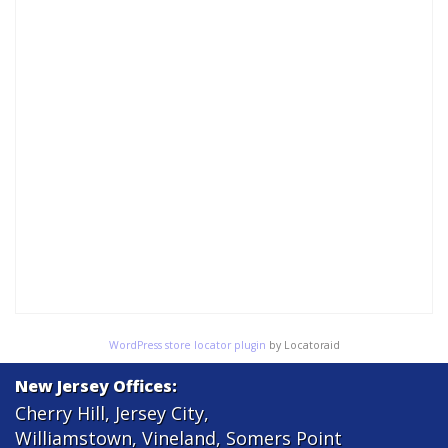
WordPress store locator plugin
by Locatoraid
New Jersey Offices:
Cherry Hill
,
Jersey City
,
Williamstown
,
Vineland
,
Somers Point