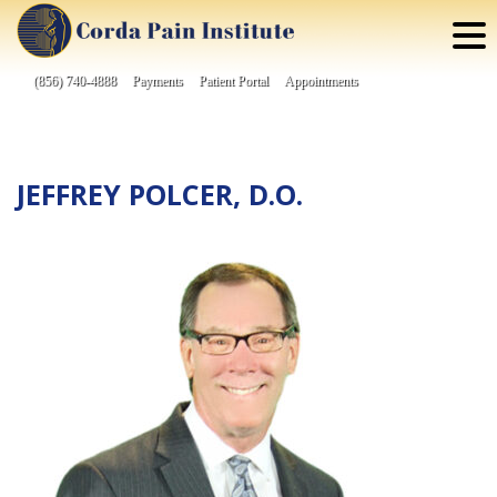
Skip
to
content
(856) 740-4888
Payments
Patient Portal
Appointments
JEFFREY POLCER, D.O.