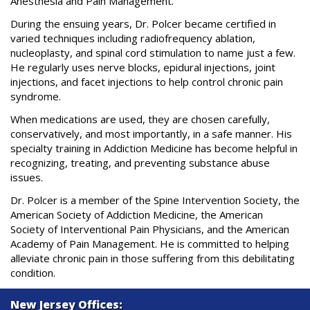
Anesthesia and Pain Management.
During the ensuing years, Dr. Polcer became certified in
varied techniques including radiofrequency ablation,
nucleoplasty, and spinal cord stimulation to name just a few.
He regularly uses nerve blocks, epidural injections, joint
injections, and facet injections to help control chronic pain
syndrome.
When medications are used, they are chosen carefully,
conservatively, and most importantly, in a safe manner. His
specialty training in Addiction Medicine has become helpful in
recognizing, treating, and preventing substance abuse
issues.
Dr. Polcer is a member of the Spine Intervention Society, the
American Society of Addiction Medicine, the American
Society of Interventional Pain Physicians, and the American
Academy of Pain Management. He is committed to helping
alleviate chronic pain in those suffering from this debilitating
condition.
New Jersey Offices: