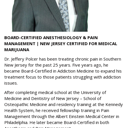
BOARD-CERTIFIED ANESTHESIOLOGY & PAIN
MANAGEMENT | NEW JERSEY CERTIFIED FOR MEDICAL
MARIJUANA
Dr. Jeffery Polcer has been treating chronic pain in Southern
New Jersey for the past 25 years. Five years ago, he
became Board-Certified in Addiction Medicine to expand his
treatment focus to those patients struggling with addiction
issues.
After completing medical school at the University of
Medicine and Dentistry of New Jersey – School of
Osteopathic Medicine and residency training at the Kennedy
Health System, he received fellowship training in Pain
Management through the Albert Einstein Medical Center in
Philadelphia. He later became Board-Certified in both