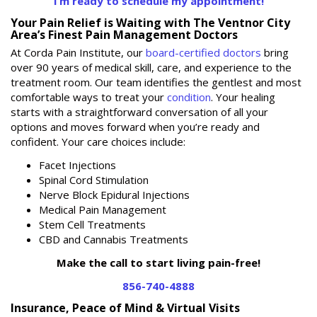
I’m ready to schedule my appointment!
Your Pain Relief is Waiting with The Ventnor City
Area’s Finest Pain Management Doctors
At Corda Pain Institute, our
board-certified doctors
bring
over 90 years of medical skill, care, and experience to the
treatment room. Our team identifies the gentlest and most
comfortable ways to treat your
condition
. Your healing
starts with a straightforward conversation of all your
options and moves forward when you’re ready and
confident. Your care choices include:
Facet Injections
Spinal Cord Stimulation
Nerve Block Epidural Injections
Medical Pain Management
Stem Cell Treatments
CBD and Cannabis Treatments
Make the call to start living pain-free!
856-740-4888
Insurance, Peace of Mind & Virtual Visits