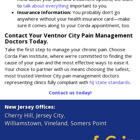
to
talk about everything
important to you.
Insurance Information:
You probably don’t go
anywhere without your health insurance card—make
sure it comes along to your Corda appointment, too.
Contact Your Ventnor City Pain Management
Doctors Today.
Take the first step to manage your chronic pain. Choose
Corda Pain Institute, where we’re committed to finding the
cause of your pain and the most effective ways to ease it.
Your choice to partner with us means choosing the safest,
most trusted Ventnor City pain management doctors
representing clinics fully compliant with
NJ state standards
.
Contact us today!
New Jersey Offices:
Cherry Hill
,
Jersey City
,
Williamstown
,
Vineland
,
Somers Point