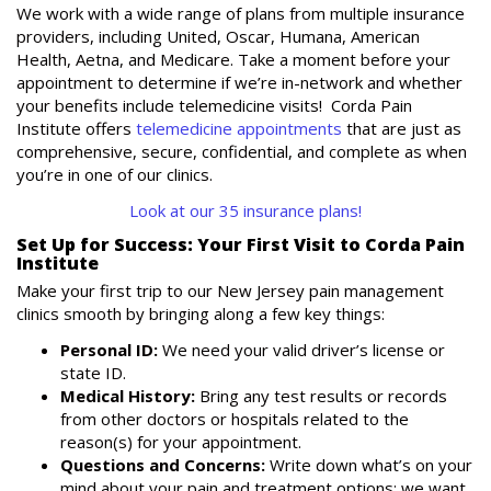
We work with a wide range of plans from multiple insurance
providers, including United, Oscar, Humana, American
Health, Aetna, and Medicare. Take a moment before your
appointment to determine if we’re in-network and whether
your benefits include telemedicine visits! Corda Pain
Institute offers
telemedicine appointments
that are just as
comprehensive, secure, confidential, and complete as when
you’re in one of our clinics.
Look at our 35 insurance plans!
Set Up for Success: Your First Visit to Corda Pain
Institute
Make your first trip to our New Jersey pain management
clinics smooth by bringing along a few key things:
Personal ID:
We need your valid driver’s license or
state ID.
Medical History:
Bring any test results or records
from other doctors or hospitals related to the
reason(s) for your appointment.
Questions and Concerns:
Write down what’s on your
mind about your pain and treatment options; we want