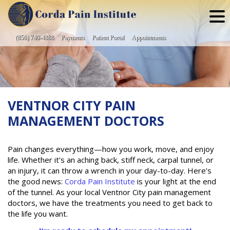
Skip
to
content
(856) 740-4888
Payments
Patient Portal
Appointments
VENTNOR CITY PAIN
MANAGEMENT DOCTORS
Pain changes everything—how you work, move, and enjoy
life. Whether it’s an aching back, stiff neck, carpal tunnel, or
an injury, it can throw a wrench in your day-to-day. Here’s
the good news:
Corda Pain Institute
is your light at the end
of the tunnel. As your local Ventnor City pain management
doctors, we have the treatments you need to get back to
the life you want.